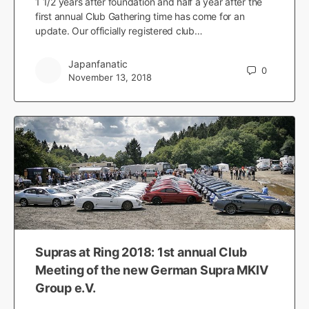
1 1/2 years after foundation and half a year after the
first annual Club Gathering time has come for an
update. Our officially registered club…
Japanfanatic
0
November 13, 2018
Supras at Ring 2018: 1st annual Club
Meeting of the new German Supra MKIV
Group e.V.