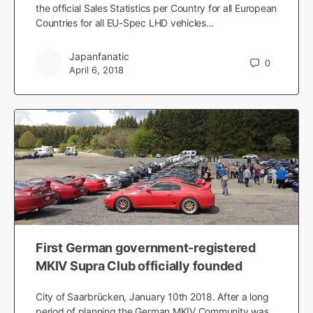
the official Sales Statistics per Country for all European
Countries for all EU-Spec LHD vehicles…
Japanfanatic
0
April 6, 2018
First German government-registered
MKIV Supra Club officially founded
City of Saarbrücken, January 10th 2018. After a long
period of planning the German MKIV Community was