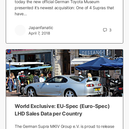
today the new official German Toyota Museum
presented it’s newest acquisition: One of 4 Supras that
have…
Japanfanatic
3
April 7, 2018
World Exclusive: EU-Spec (Euro-Spec)
LHD Sales Data per Country
The German Supra MKIV Group e.V. is proud to release