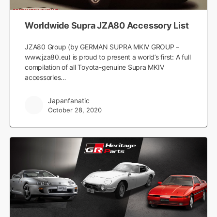
Worldwide Supra JZA80 Accessory List
JZA80 Group (by GERMAN SUPRA MKIV GROUP –
www.jza80.eu) is proud to present a world’s first: A full
compilation of all Toyota-genuine Supra MKIV
accessories…
Japanfanatic
October 28, 2020