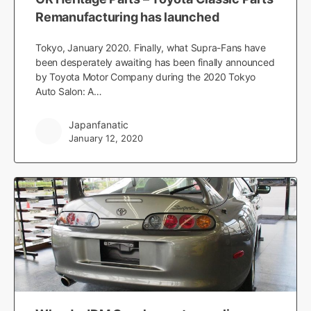
Remanufacturing has launched
Tokyo, January 2020. Finally, what Supra-Fans have
been desperately awaiting has been finally announced
by Toyota Motor Company during the 2020 Tokyo
Auto Salon: A…
Japanfanatic
January 12, 2020