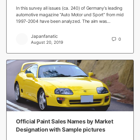
In this survey all issues (ca. 240) of Germany’s leading
automotive magazine “Auto Motor und Sport” from mid
1997-2004 have been analyzed. The aim was…
Japanfanatic
0
August 20, 2019
Official Paint Sales Names by Market
Designation with Sample pictures