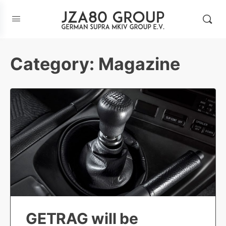
Category:
Magazine
GETRAG will be