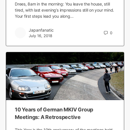
Drees, 8am in the morning: You leave the house, still
tired, with last evening’s impressions still on your mind.
Your first steps lead you along…
Japanfanatic
0
July 16, 2018
10 Years of German MKIV Group
Meetings: A Retrospective
This Year is the 10th anniversary of the meetings held