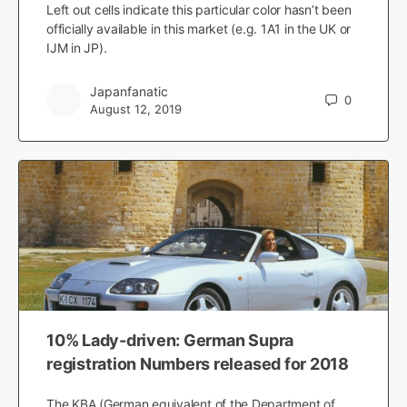
Left out cells indicate this particular color hasn’t been
officially available in this market (e.g. 1A1 in the UK or
IJM in JP).
Japanfanatic
0
August 12, 2019
10% Lady-driven: German Supra
registration Numbers released for 2018
The KBA (German equivalent of the Department of