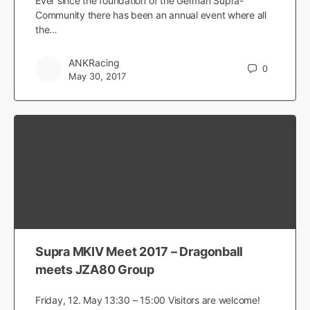
Ever since the foundation of the German Supra-
Community there has been an annual event where all
the…
ANKRacing
0
May 30, 2017
Supra MKIV Meet 2017 – Dragonball
meets JZA80 Group
Friday, 12. May 13:30 – 15:00 Visitors are welcome!