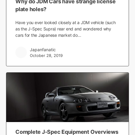
Why do JDM Cars have strange license
plate holes?
Have you ever looked closely at a JDM vehicle (such
as the J-Spec Supra) rear end and wondered why
cars for the Japanese market do…
Japanfanatic
October 28, 2019
Complete J-Spec Equipment Overviews