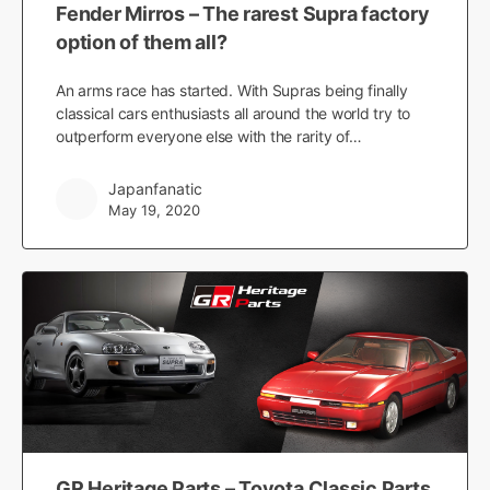
Fender Mirros – The rarest Supra factory
option of them all?
An arms race has started. With Supras being finally
classical cars enthusiasts all around the world try to
outperform everyone else with the rarity of…
Japanfanatic
May 19, 2020
GR Heritage Parts – Toyota Classic Parts