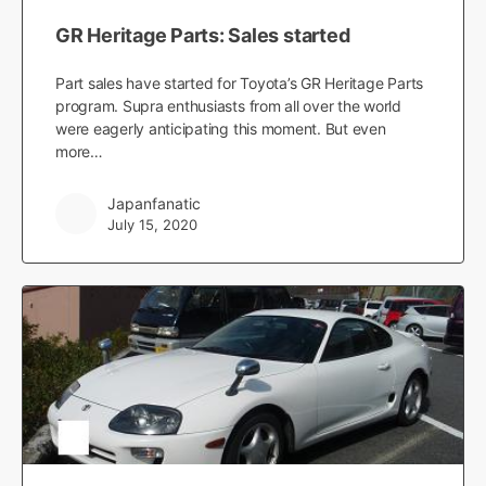
GR Heritage Parts: Sales started
Part sales have started for Toyota’s GR Heritage Parts
program. Supra enthusiasts from all over the world
were eagerly anticipating this moment. But even
more…
Japanfanatic
July 15, 2020