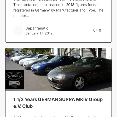
Transportation) has released its 2018 figures for cars
registered in Germany by Manufacturer and Type. The
number…
Japanfanatic
0
January 17, 2019
1 1/2 Years GERMAN SUPRA MKIV Group
e.V. Club