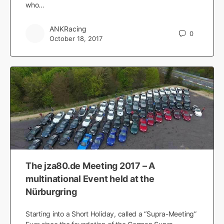
who…
ANKRacing
0
October 18, 2017
The jza80.de Meeting 2017 – A
multinational Event held at the
Nürburgring
Starting into a Short Holiday, called a “Supra-Meeting”