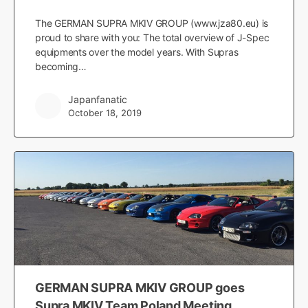
The GERMAN SUPRA MKIV GROUP (www.jza80.eu) is
proud to share with you: The total overview of J-Spec
equipments over the model years. With Supras
becoming…
Japanfanatic
October 18, 2019
GERMAN SUPRA MKIV GROUP goes
Supra MKIV Team Poland Meeting