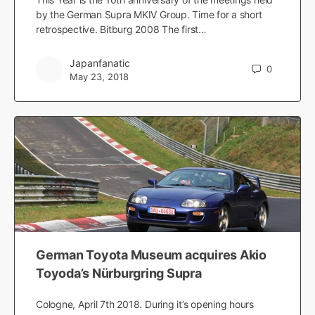
by the German Supra MKIV Group. Time for a short
retrospective. Bitburg 2008 The first…
Japanfanatic
0
May 23, 2018
German Toyota Museum acquires Akio
Toyoda’s Nürburgring Supra
Cologne, April 7th 2018. During it’s opening hours