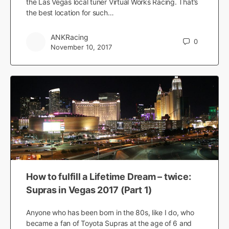
the Las Vegas local tuner Virtual Works Racing. That’s
the best location for such…
ANKRacing
0
November 10, 2017
How to fulfill a Lifetime Dream – twice:
Supras in Vegas 2017 (Part 1)
Anyone who has been born in the 80s, like I do, who
became a fan of Toyota Supras at the age of 6 and