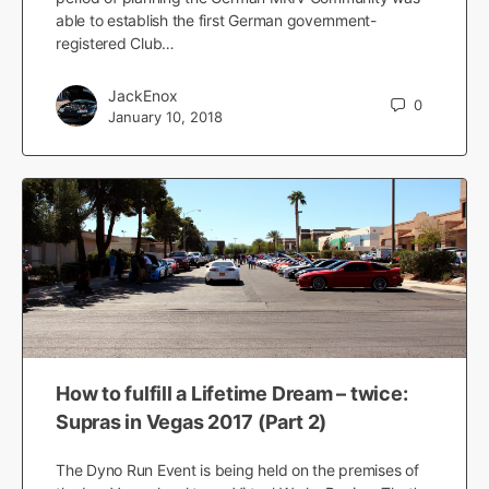
able to establish the first German government-
registered Club…
JackEnox
0
January 10, 2018
How to fulfill a Lifetime Dream – twice:
Supras in Vegas 2017 (Part 2)
The Dyno Run Event is being held on the premises of