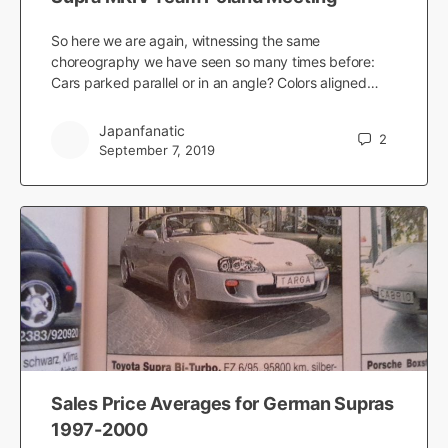
So here we are again, witnessing the same
choreography we have seen so many times before:
Cars parked parallel or in an angle? Colors aligned…
Japanfanatic
2
September 7, 2019
Sales Price Averages for German Supras
1997-2000