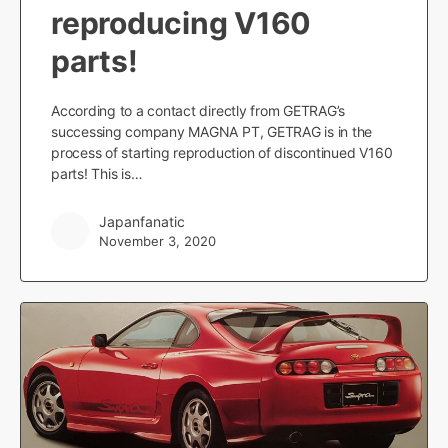
reproducing V160
parts!
According to a contact directly from GETRAG’s
successing company MAGNA PT, GETRAG is in the
process of starting reproduction of discontinued V160
parts! This is…
Japanfanatic
November 3, 2020