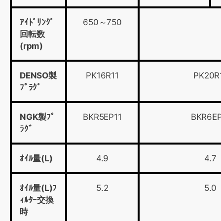
ｱｲﾄﾞﾘﾝｸﾞ
650～750
回転数
(rpm)
DENSO製
PK16R11
PK20R
ﾌﾟﾗｸﾞ
NGK製ﾌﾟ
BKR5EP11
BKR6EP
ﾗｸﾞ
ｵｲﾙ量(L)
4.9
4.7
ｵｲﾙ量(L)ﾌ
5.2
5.0
ｨﾙﾀｰ交換
時