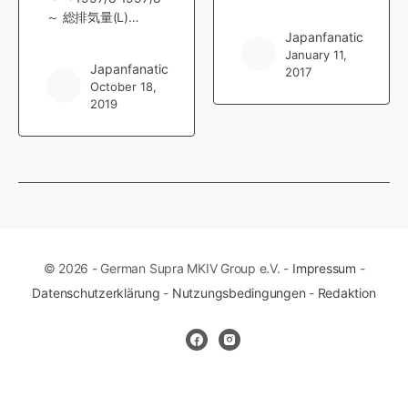
～ 総排気量(L)…
Japanfanatic
January 11,
Japanfanatic
2017
October 18,
2019
© 2026 - German Supra MKIV Group e.V. -
Impressum
-
Datenschutzerklärung
-
Nutzungsbedingungen
-
Redaktion