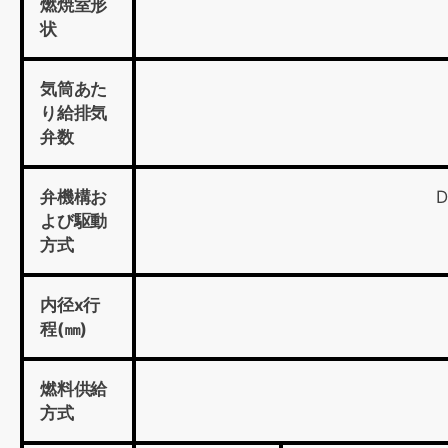
燃焼室形
状
気筒あた
り給排気
弁数
弁機構お
D
よび駆動
方式
内径x行
程(㎜)
燃料供給
方式