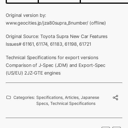
Original version by:
www.geocities.jp/jza80supra_8number/
(offline)
Original Source: Toyota Supra New Car Features
Issues# 61161, 61174, 61183, 61198, 61721
Technical Specifications for export versions
Comparison of J-Spec (JDM) and Export-Spec
(US/EU) 2JZ-GTE engines
Categories:
Specifications
,
Articles
,
Japanese
Specs
,
Technical Specifications