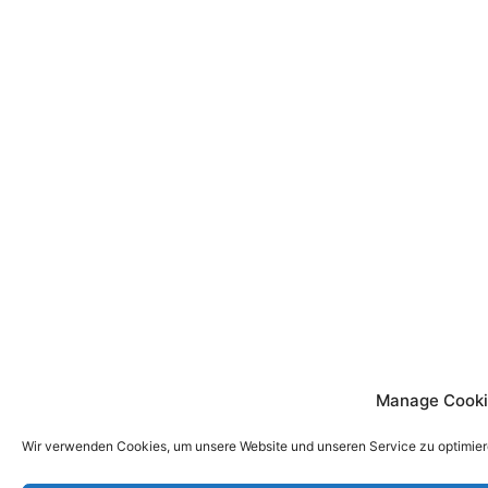
Manage Cooki
Wir verwenden Cookies, um unsere Website und unseren Service zu optimier