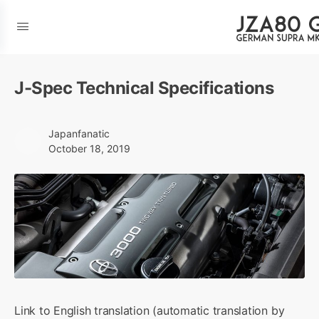
J-Spec Technical Specifications
Japanfanatic
October 18, 2019
Link to English translation (automatic translation by