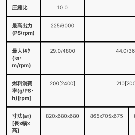
圧縮比
10.0
最高出力
225/6000
(PS/rpm)
最大ﾄﾙｸ
29.0/4800
44.0/3
(㎏･
m/rpm)
燃料消費
200[2400]
210[20
率(g/PS･
h)[rpm]
寸法(㎜)
820x680x680
865x705x675
[長x幅x
高]