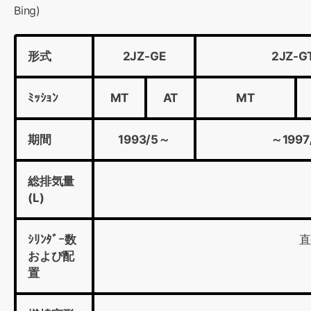
Bing)
形式
2JZ-GE
2JZ-G
ﾐｯｼｮﾝ
MT
AT
MT
期間
1993/5～
～1997
総排気量
(L)
ｼﾘﾝﾀﾞｰ数
直
および配
置