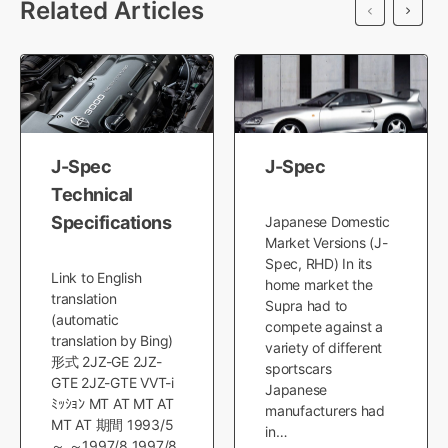
Related Articles
J-Spec
J-Spec
Technical
Specifications
Japanese Domestic
Market Versions (J-
Spec, RHD) In its
Link to English
home market the
translation
Supra had to
(automatic
compete against a
translation by Bing)
variety of different
形式 2JZ-GE 2JZ-
sportscars
GTE 2JZ-GTE VVT-i
Japanese
ﾐｯｼｮﾝ MT AT MT AT
manufacturers had
MT AT 期間 1993/5
in…
～ ～1997/8 1997/8