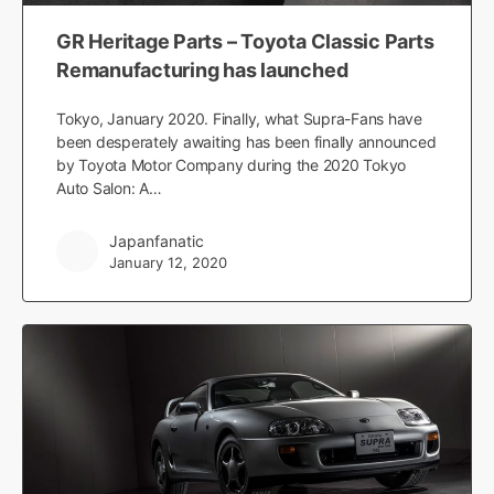
GR Heritage Parts – Toyota Classic Parts
Remanufacturing has launched
Tokyo, January 2020. Finally, what Supra-Fans have
been desperately awaiting has been finally announced
by Toyota Motor Company during the 2020 Tokyo
Auto Salon: A…
Japanfanatic
January 12, 2020