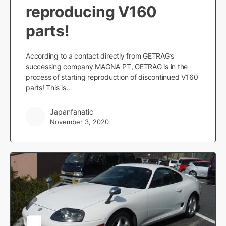
reproducing V160
parts!
According to a contact directly from GETRAG’s
successing company MAGNA PT, GETRAG is in the
process of starting reproduction of discontinued V160
parts! This is…
Japanfanatic
November 3, 2020