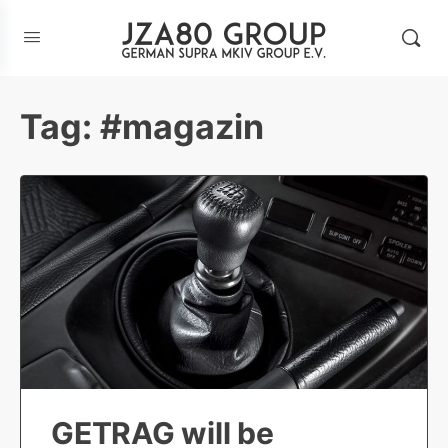
Tag:
#magazin
GETRAG will be