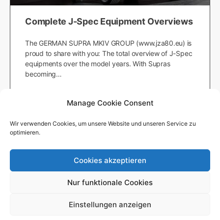
Complete J-Spec Equipment Overviews
The GERMAN SUPRA MKIV GROUP (www.jza80.eu) is
proud to share with you: The total overview of J-Spec
equipments over the model years. With Supras
becoming…
Japanfanatic
Manage Cookie Consent
October 18, 2019
Wir verwenden Cookies, um unsere Website und unseren Service zu
optimieren.
Cookies akzeptieren
© 2026 - German Supra MKIV Group e.V. -
Impressum
-
Datenschutzerklärung
-
Nutzungsbedingungen
-
Redaktion
Nur funktionale Cookies
Einstellungen anzeigen