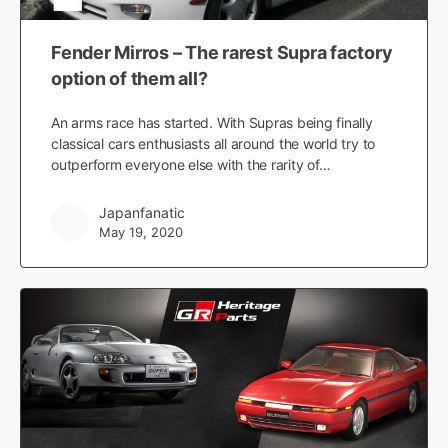
Fender Mirros – The rarest Supra factory
option of them all?
An arms race has started. With Supras being finally
classical cars enthusiasts all around the world try to
outperform everyone else with the rarity of…
Japanfanatic
May 19, 2020