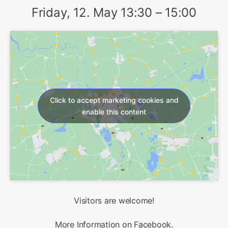
Friday, 12. May 13:30 – 15:00
Click to accept marketing cookies and
enable this content
Visitors are welcome!
More Information on
Facebook
.