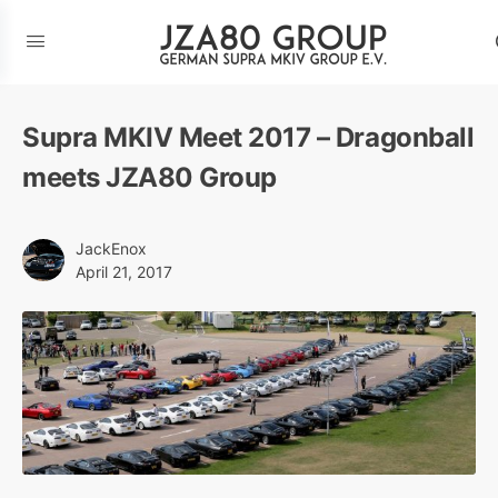
Supra MKIV Meet 2017 – Dragonball
meets JZA80 Group
JackEnox
April 21, 2017