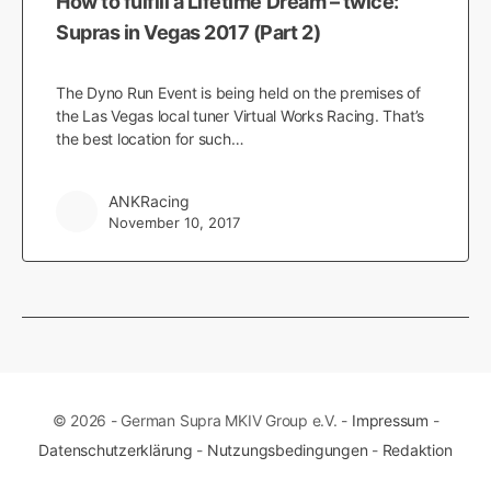
How to fulfill a Lifetime Dream – twice:
Supras in Vegas 2017 (Part 2)
The Dyno Run Event is being held on the premises of
the Las Vegas local tuner Virtual Works Racing. That’s
the best location for such…
ANKRacing
November 10, 2017
© 2026 - German Supra MKIV Group e.V. -
Impressum
-
Datenschutzerklärung
-
Nutzungsbedingungen
-
Redaktion