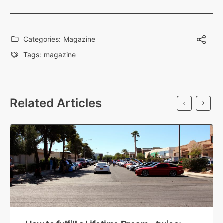
Categories:
Magazine
Tags:
magazine
Related Articles