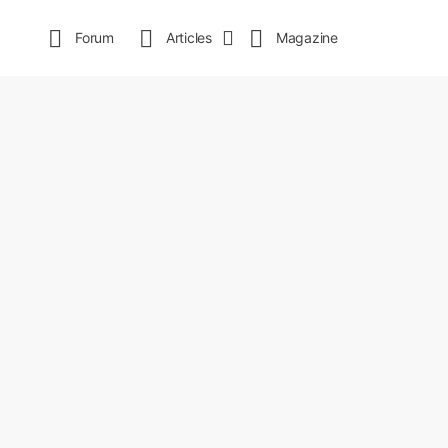
Forum
Articles
Magazine