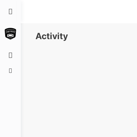
Toggle
Side
Panel
Activity