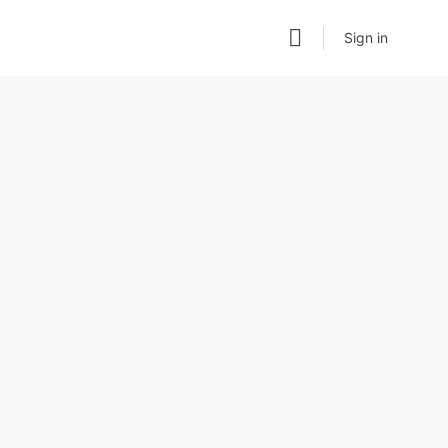
Sign in